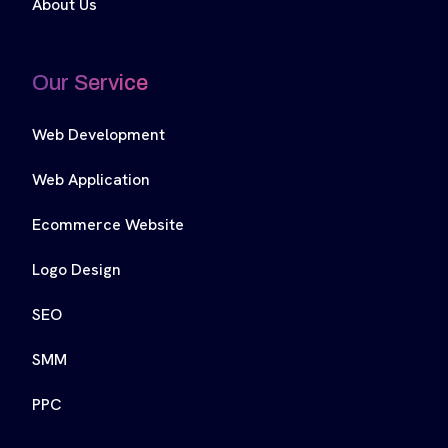
About Us
Our Service
Web Development
Web Application
Ecommerce Website
Logo Design
SEO
SMM
PPC