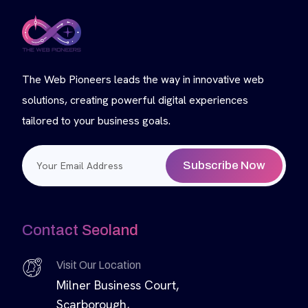
The Web Pioneers leads the way in innovative web
solutions, creating powerful digital experiences
tailored to your business goals.
Subscribe Now
Contact Seoland
Visit Our Location
Milner Business Court,
Scarborough,