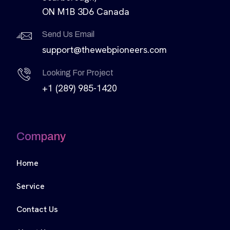
ON M1B 3D6 Canada
Send Us Email
support@thewebpioneers.com
Looking For Project
+1 (289) 985-1420
Company
Home
Service
Contact Us