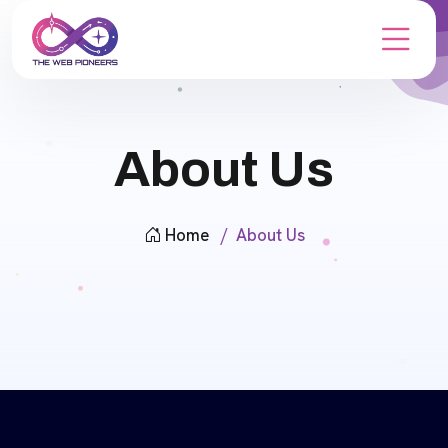
About Us
Home
About Us