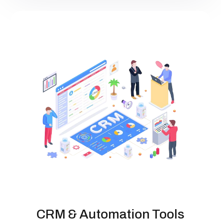
CRM & Automation Tools