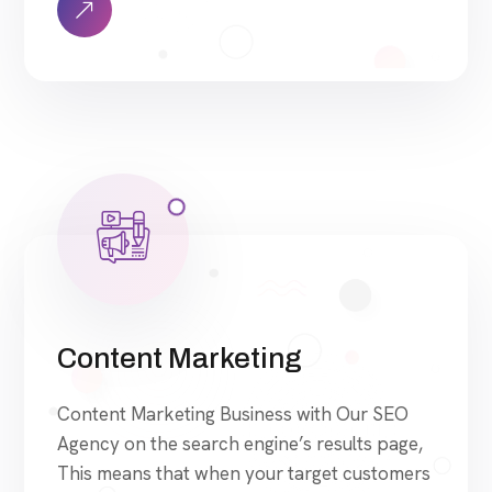
approach to SEO is uniquely built around
what we know works…and what we know
doesn’t work. With over 200 verified […]
Content Marketing
Content Marketing Business with Our SEO
Agency on the search engine’s results page,
This means that when your target customers