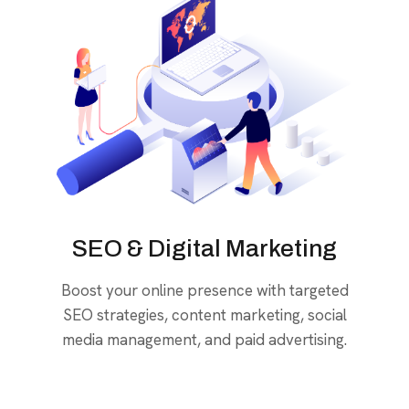
SEO & Digital Marketing
Boost your online presence with targeted
SEO strategies, content marketing, social
media management, and paid advertising.