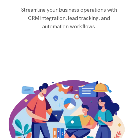
Streamline your business operations with
CRM integration, lead tracking, and
automation workflows.