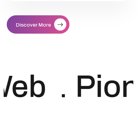
Discover More
Web
Pio