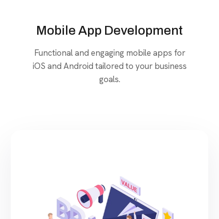
Mobile App Development
Functional and engaging mobile apps for
iOS and Android tailored to your business
goals.