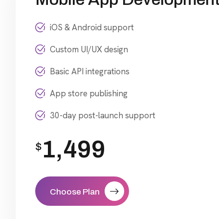
iOS & Android support
Custom UI/UX design
Basic API integrations
App store publishing
30-day post-launch support
1,499
$
Choose Plan