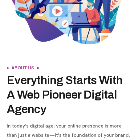
ABOUT US
Everything Starts With
A Web Pioneer Digital
Agency
In today’s digital age, your online presence is more
than just a website—it’s the foundation of your brand,