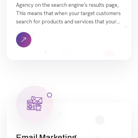
Agency on the search engine’s results page,
This means that when your target customers
search for products and services that your
industry offers to find your website. Our
approach to SEO is uniquely built around
what we know works…and what we know
doesn’t work. With over 200 verified factors
[…]
Email Marketing