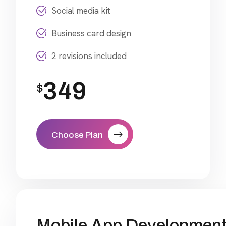
Social media kit
Business card design
2 revisions included
349
$
Choose Plan
Mobile App Developmen