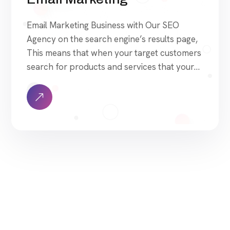
Email Marketing Business with Our SEO
Agency on the search engine’s results page,
This means that when your target customers
search for products and services that your
industry offers to find your website. Our
approach to SEO is uniquely built around
what we know works…and what we know
doesn’t work. With over 200 verified factors
[…]