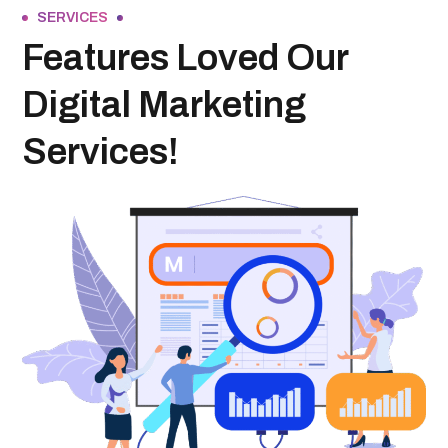
SERVICES
Features Loved Our
Digital Marketing
Services!