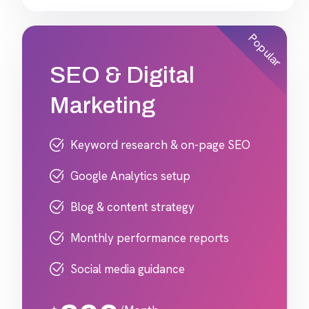
Popular
SEO & Digital
Marketing
Keyword research & on-page SEO
Google Analytics setup
Blog & content strategy
Monthly performance reports
Social media guidance