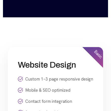
Basic
Website Design
Custom 1–3 page responsive design
Mobile & SEO optimized
Contact form integration