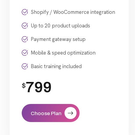
Shopify / WooCommerce integration
Up to 20 product uploads
Payment gateway setup
Mobile & speed optimization
Basic training included
799
$
Choose Plan