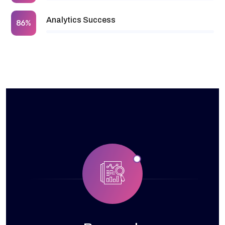
Analytics Success
86%