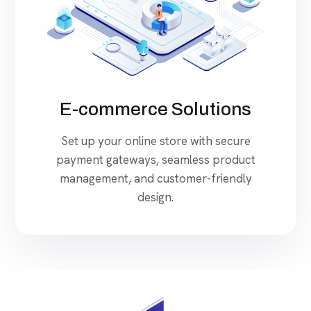
E-commerce Solutions
Set up your online store with secure
payment gateways, seamless product
management, and customer-friendly
design.