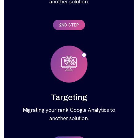
another solution.
2ND STEP
Targeting
Migrating your rank Google Analytics to
another solution.