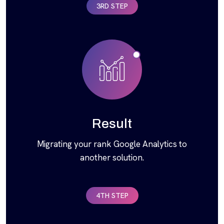
3RD STEP
Result
Migrating your rank Google Analytics to
another solution.
4TH STEP