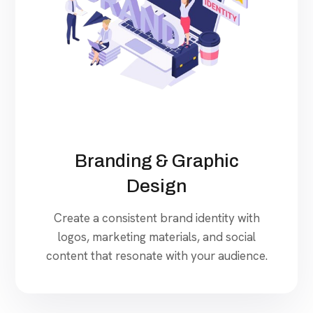
Branding & Graphic
Design
Create a consistent brand identity with
logos, marketing materials, and social
content that resonate with your audience.