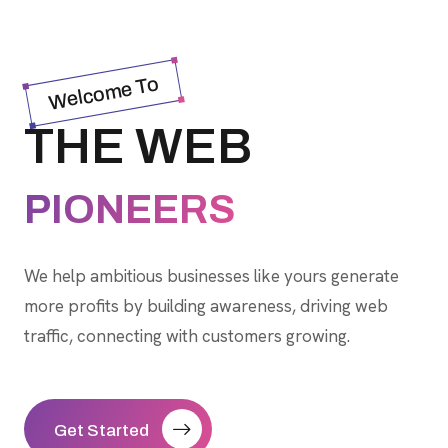
Welcome To
THE WEB
PIONEERS
We help ambitious businesses like yours generate
more profits by building awareness, driving web
traffic, connecting with customers growing.
Get Started