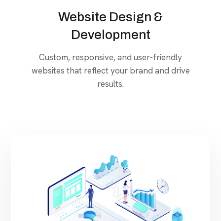
Website Design &
Development
Custom, responsive, and user-friendly
websites that reflect your brand and drive
results.