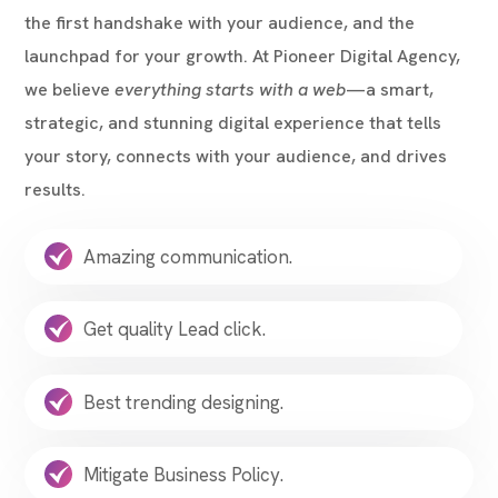
the first handshake with your audience, and the
launchpad for your growth. At Pioneer Digital Agency,
we believe
everything starts with a web
—a smart,
strategic, and stunning digital experience that tells
your story, connects with your audience, and drives
results.
Amazing communication.
Get quality Lead click.
Best trending designing.
Mitigate Business Policy.