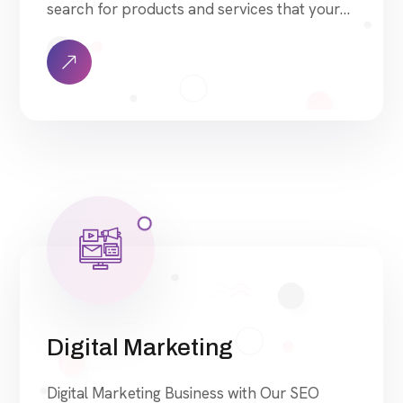
search for products and services that your
industry offers to find your website. Our
approach to SEO is uniquely built around
what we know works…and what we know
doesn’t work. With over 200 verified factors
[…]
Digital Marketing
Digital Marketing Business with Our SEO