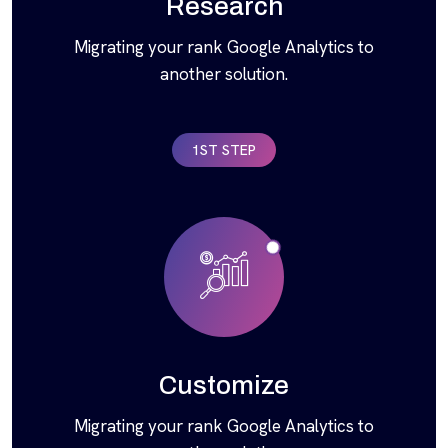
Research
Migrating your rank Google Analytics to
another solution.
1ST STEP
Customize
Migrating your rank Google Analytics to