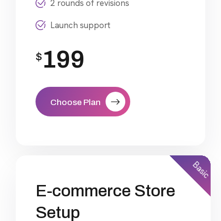
2 rounds of revisions
Launch support
199
$
Choose Plan
Basic
E-commerce Store
Setup