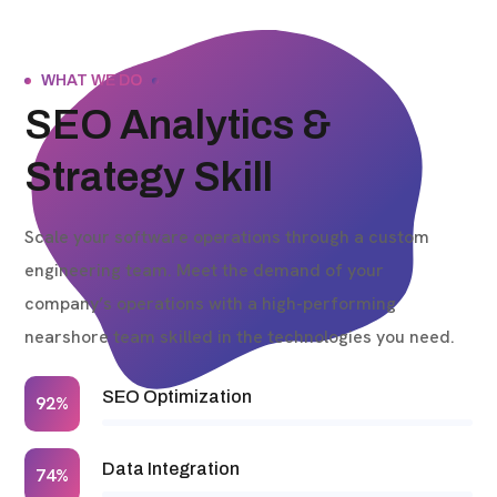
WHAT WE DO
SEO Analytics &
Strategy Skill
Scale your software operations through a custom
engineering team. Meet the demand of your
company’s operations with a high-performing
nearshore team skilled in the technologies you need.
SEO Optimization
92%
Data Integration
74%