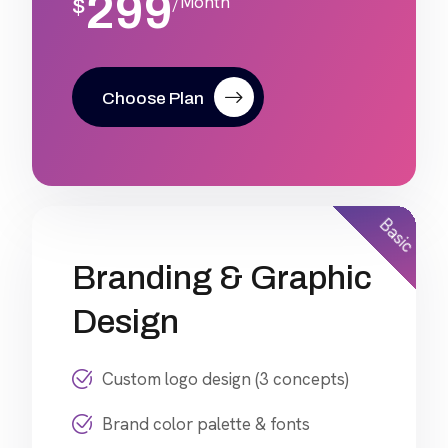
299
/Month
$
Choose Plan
Basic
Branding & Graphic
Design
Custom logo design (3 concepts)
Brand color palette & fonts