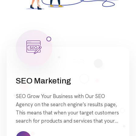
SEO Marketing
SEO Grow Your Business with Our SEO
Agency on the search engine’s results page,
This means that when your target customers
search for products and services that your
industry offers to find your website. Our