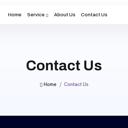
Home
Service
About Us
Contact Us
Contact Us
Home
Contact Us