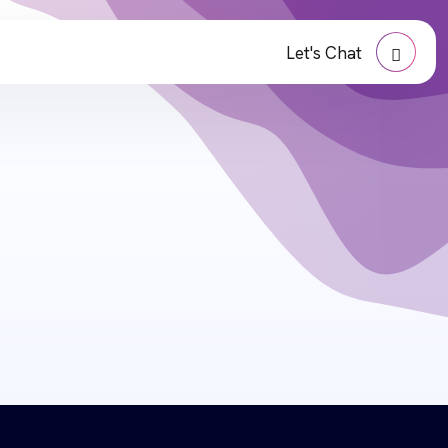
Let's Chat