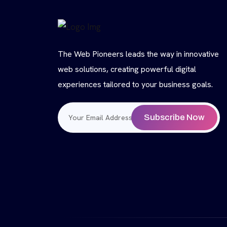
The Web Pioneers leads the way in innovative
web solutions, creating powerful digital
experiences tailored to your business goals.
Subscribe Now