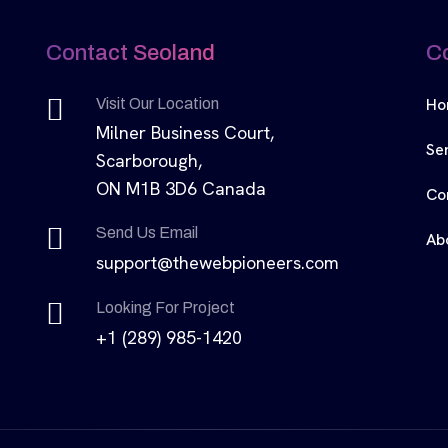
Contact Seoland
C
Ho
Visit Our Location
Milner Business Court,
Se
Scarborough,
ON M1B 3D6 Canada
Co
Send Us Email
Ab
support@thewebpioneers.com
Looking For Project
+1 (289) 985-1420