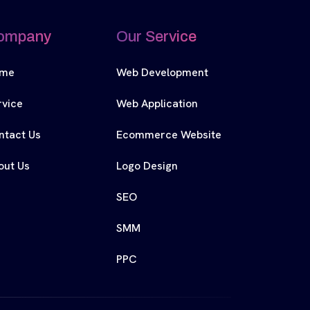
ompany
Our Service
me
Web Development
rvice
Web Application
ntact Us
Ecommerce Website
out Us
Logo Design
SEO
SMM
PPC