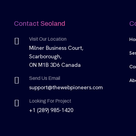
Contact Seoland
C
Ho
Visit Our Location
Milner Business Court,
Se
Scarborough,
ON M1B 3D6 Canada
Co
Send Us Email
Ab
support@thewebpioneers.com
Looking For Project
+1 (289) 985-1420