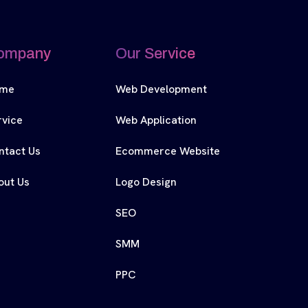
ompany
Our Service
me
Web Development
rvice
Web Application
ntact Us
Ecommerce Website
out Us
Logo Design
SEO
SMM
PPC