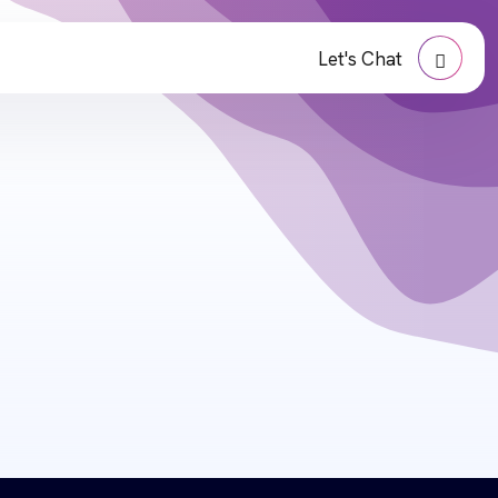
Let's Chat