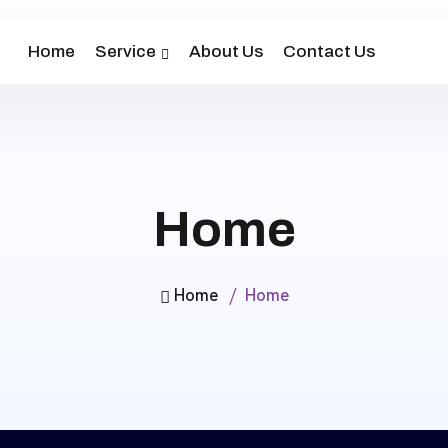
Home
Service
About Us
Contact Us
Home
Home
Home