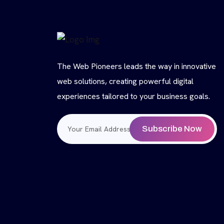
The Web Pioneers leads the way in innovative
web solutions, creating powerful digital
experiences tailored to your business goals.
Subscribe Now