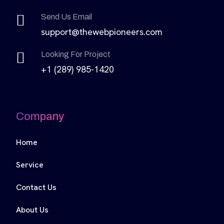
Send Us Email
support@thewebpioneers.com
Looking For Project
+1 (289) 985-1420
Company
Home
Service
Contact Us
About Us