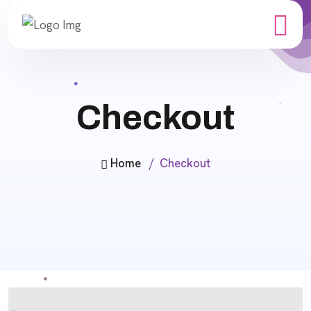
Checkout
Home
Checkout