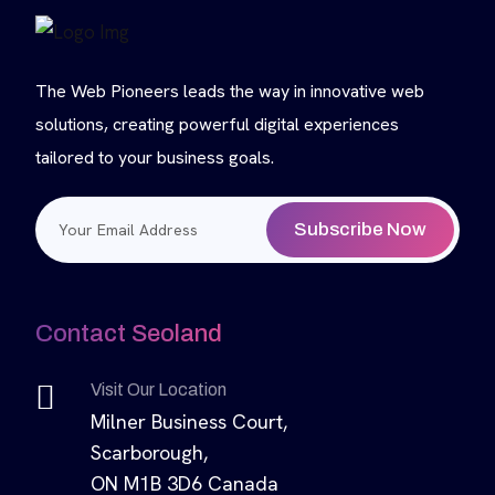
The Web Pioneers leads the way in innovative web
solutions, creating powerful digital experiences
tailored to your business goals.
Subscribe Now
Contact Seoland
Visit Our Location
Milner Business Court,
Scarborough,
ON M1B 3D6 Canada