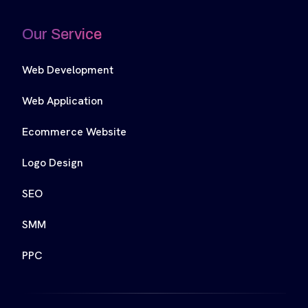
Our Service
Web Development
Web Application
Ecommerce Website
Logo Design
SEO
SMM
PPC