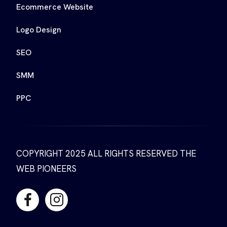
Ecommerce Website
Logo Design
SEO
SMM
PPC
COPYRIGHT 2025 ALL RIGHTS RESERVED THE
WEB PIONEERS