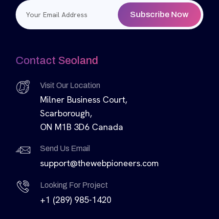
Subscribe Now
Contact Seoland
Visit Our Location
Milner Business Court,
Scarborough,
ON M1B 3D6 Canada
Send Us Email
support@thewebpioneers.com
Looking For Project
+1 (289) 985-1420