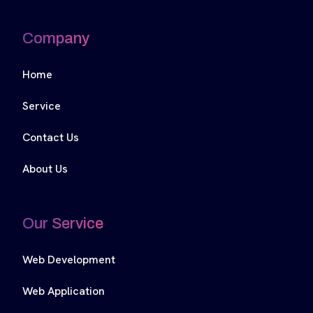
Company
Home
Service
Contact Us
About Us
Our Service
Web Development
Web Application