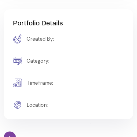
Portfolio Details
Created By:
Category:
Timeframe:
Location: