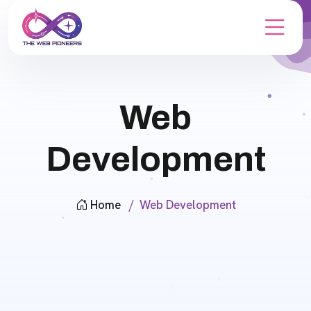
Web
Development
Home
Web Development