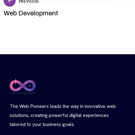
Post
PREVIOUS
Web Development
navigation
The Web Pioneers leads the way in innovative web
solutions, creating powerful digital experiences
tailored to your business goals.