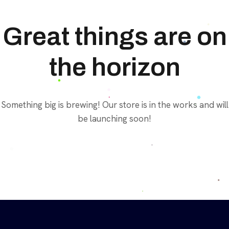
Great things are on
the horizon
Something big is brewing! Our store is in the works and will
be launching soon!