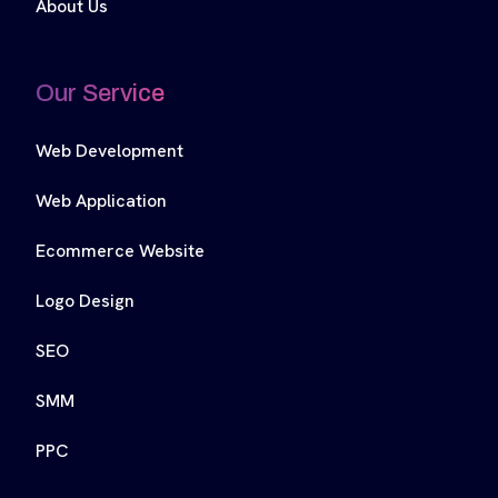
About Us
Our Service
Web Development
Web Application
Ecommerce Website
Logo Design
SEO
SMM
PPC