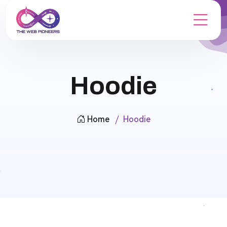
Hoodie
Home
Hoodie