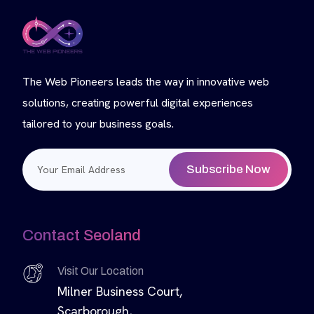
The Web Pioneers leads the way in innovative web
solutions, creating powerful digital experiences
tailored to your business goals.
Subscribe Now
Contact Seoland
Visit Our Location
Milner Business Court,
Scarborough,