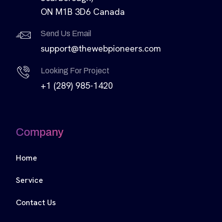
ON M1B 3D6 Canada
Send Us Email
support@thewebpioneers.com
Looking For Project
+1 (289) 985-1420
Company
Home
Service
Contact Us