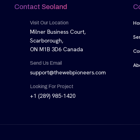
Contact Seoland
C
Ho
Visit Our Location
Milner Business Court,
Se
Scarborough,
ON M1B 3D6 Canada
Co
Send Us Email
Ab
support@thewebpioneers.com
Looking For Project
+1 (289) 985-1420