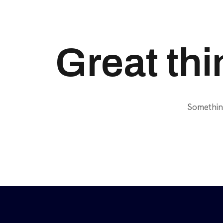
Great thi
Something