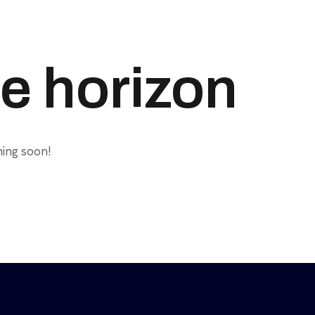
he horizon
hing soon!