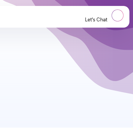
Let's Chat