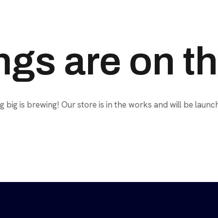
ngs are on t
 big is brewing! Our store is in the works and will be launc