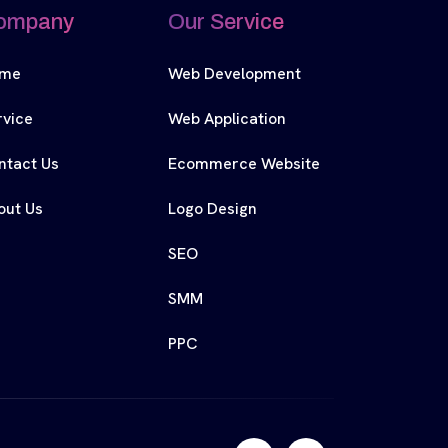
ompany
Our Service
me
Web Development
rvice
Web Application
ntact Us
Ecommerce Website
out Us
Logo Design
SEO
SMM
PPC