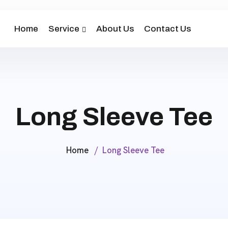
Home
Service
About Us
Contact Us
Long Sleeve Tee
Home
Long Sleeve Tee