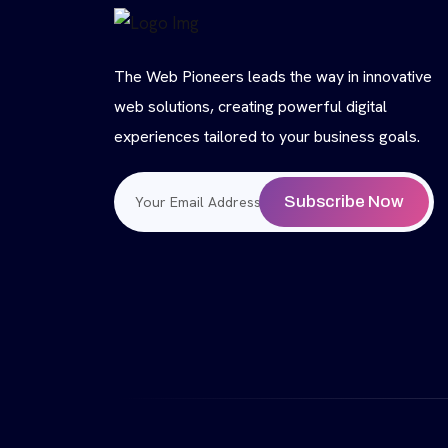
The Web Pioneers leads the way in innovative
web solutions, creating powerful digital
experiences tailored to your business goals.
Subscribe Now