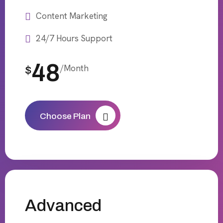
Content Marketing
24/7 Hours Support
48
/Month
$
Choose Plan
Advanced