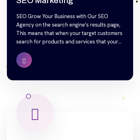
SEO Marketing
SEO Grow Your Business with Our SEO
Agency on the search engine’s results page,
This means that when your target customers
search for products and services that your
industry offers to find your website. Our
approach to SEO is uniquely built around
what we know works…and what we know
doesn’t work. With over 200 verified […]