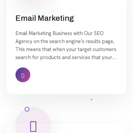
Email Marketing
Email Marketing Business with Our SEO
Agency on the search engine’s results page,
This means that when your target customers
search for products and services that your
industry offers to find your website. Our
approach to SEO is uniquely built around
what we know works…and what we know
doesn’t work. With over 200 verified factors
[…]