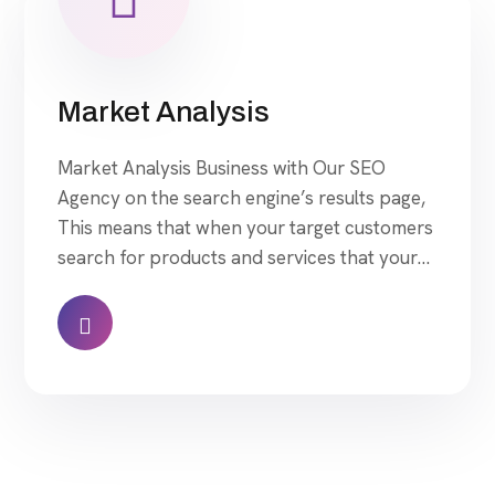
Market Analysis
Market Analysis Business with Our SEO
Agency on the search engine’s results page,
This means that when your target customers
search for products and services that your
industry offers to find your website. Our
approach to SEO is uniquely built around
what we know works…and what we know
doesn’t work. With over 200 verified factors
[…]