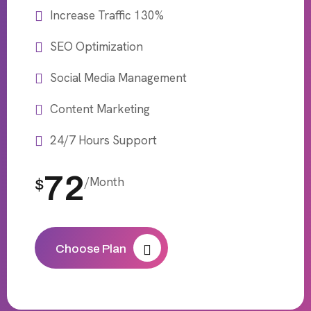
Increase Traffic 130%
SEO Optimization
Social Media Management
Content Marketing
24/7 Hours Support
72
/Month
$
Choose Plan