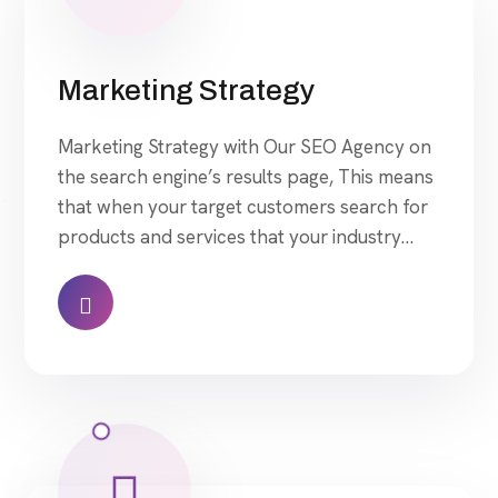
Marketing Strategy
Marketing Strategy with Our SEO Agency on
the search engine’s results page, This means
that when your target customers search for
products and services that your industry
offers to find your website. Our approach to
SEO is uniquely built around what we know
works…and what we know doesn’t work.
With over 200 verified factors in […]