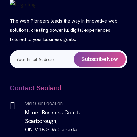
The Web Pioneers leads the way in innovative web
solutions, creating powerful digital experiences
tailored to your business goals.
Subscribe Now
Contact Seoland
Visit Our Location
Milner Business Court,
Scarborough,
ON M1B 3D6 Canada