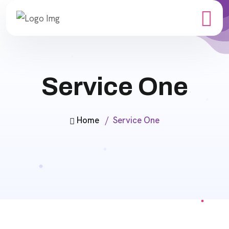
Service One
Home
Service One