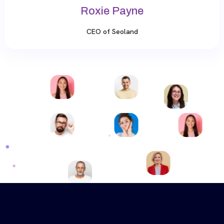
Roxie Payne
CEO of Seoland