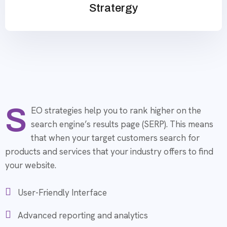
Stratergy
S
EO strategies help you to rank higher on the
search engine’s results page (SERP). This means
that when your target customers search for
products and services that your industry offers to find
your website.
User-Friendly Interface
Advanced reporting and analytics