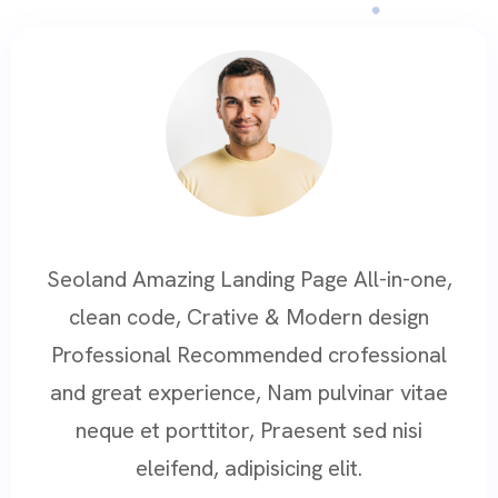
Seoland Amazing Landing Page All-in-one,
clean code, Crative & Modern design
Professional Recommended crofessional
and great experience, Nam pulvinar vitae
neque et porttitor, Praesent sed nisi
eleifend, adipisicing elit.