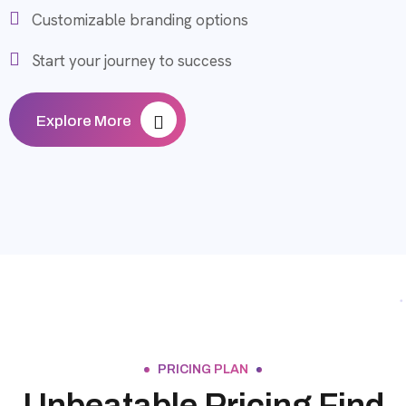
Customizable branding options
Start your journey to success
Explore More
PRICING PLAN