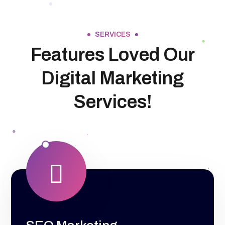
SERVICES
Features Loved Our
Digital Marketing
Services!