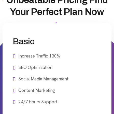
Unbeatable Pricing Find
Your Perfect Plan Now
Basic
Increase Traffic 130%
SEO Optimization
Social Media Management
Content Marketing
24/7 Hours Support