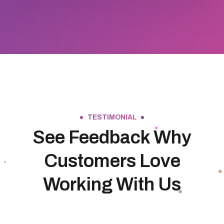
TESTIMONIAL
See Feedback Why
Customers Love
Working With Us