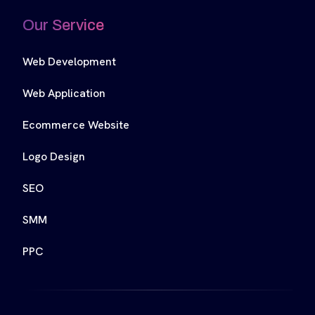
Our Service
Web Development
Web Application
Ecommerce Website
Logo Design
SEO
SMM
PPC