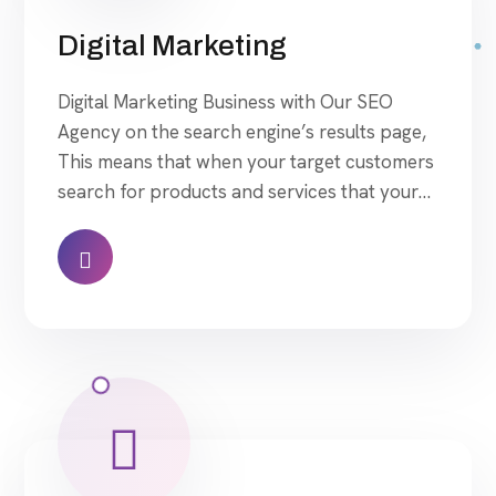
Digital Marketing
Digital Marketing Business with Our SEO
Agency on the search engine’s results page,
This means that when your target customers
search for products and services that your
industry offers to find your website. Our
approach to SEO is uniquely built around
what we know works…and what we know
doesn’t work. With over 200 verified factors
[…]