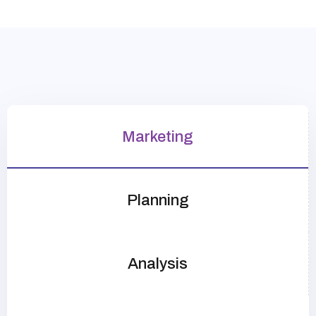
Marketing
Planning
Analysis