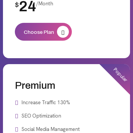
24
/Month
$
Choose Plan
Popular
Premium
Increase Traffic 130%
SEO Optimization
Social Media Management