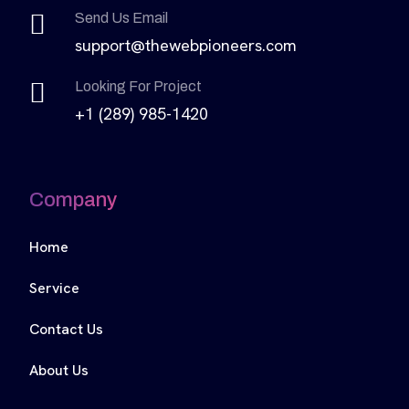
Send Us Email
support@thewebpioneers.com
Looking For Project
+1 (289) 985-1420
Company
Home
Service
Contact Us
About Us