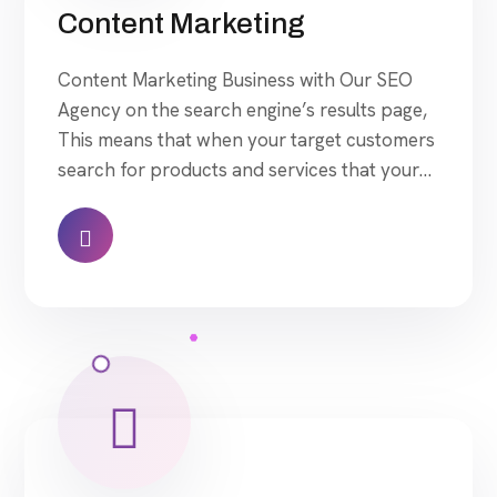
Content Marketing
Content Marketing Business with Our SEO
Agency on the search engine’s results page,
This means that when your target customers
search for products and services that your
industry offers to find your website. Our
approach to SEO is uniquely built around
what we know works…and what we know
doesn’t work. With over 200 verified factors
[…]