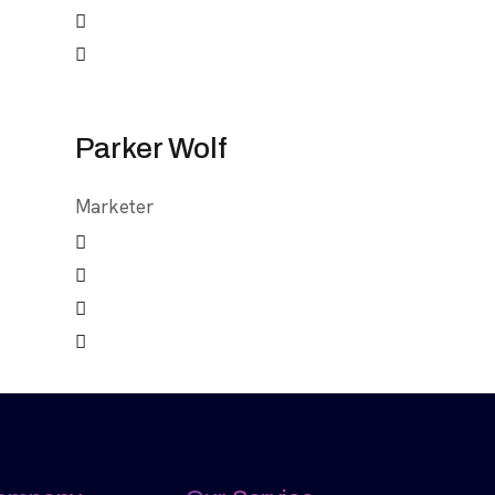
Parker Wolf
Marketer