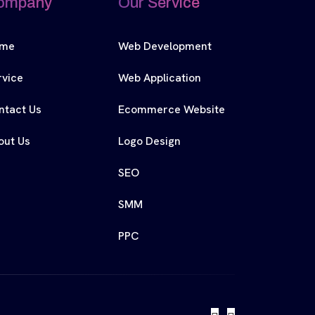
ompany
Our Service
me
Web Development
rvice
Web Application
ntact Us
Ecommerce Website
out Us
Logo Design
SEO
SMM
PPC