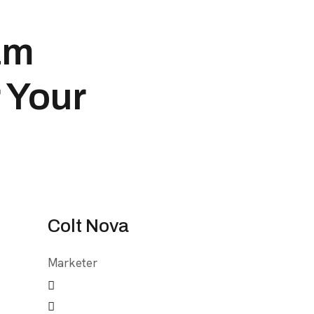
am
 Your
Colt Nova
Marketer