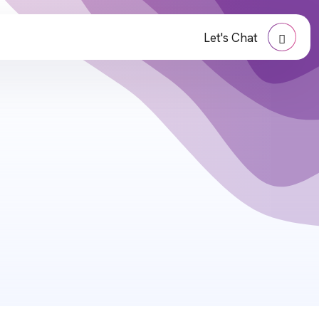
Let's Chat