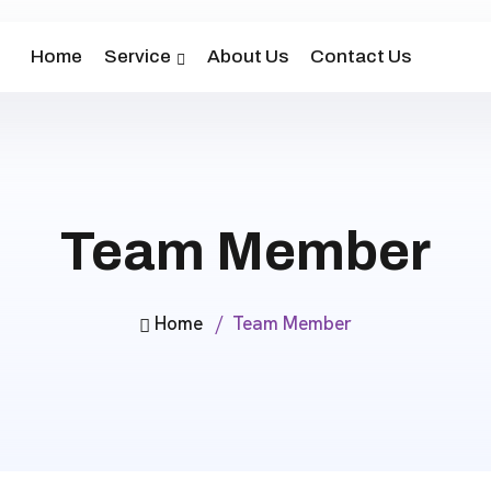
Home
Service
About Us
Contact Us
Team Member
Home
Team Member