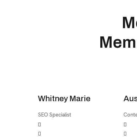
M
Memb
Whitney Marie
Aus
SEO Specialist
Conte