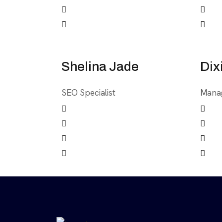
Shelina Jade
Dix
SEO Specialist
Mana