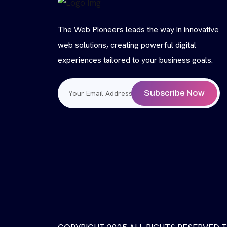
The Web Pioneers leads the way in innovative
web solutions, creating powerful digital
experiences tailored to your business goals.
Subscribe Now