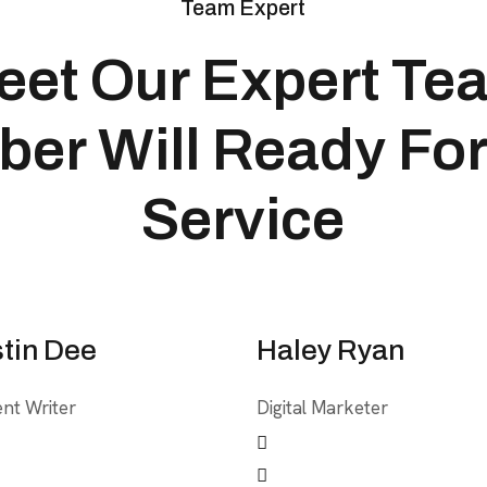
Team Expert
eet Our Expert Te
er Will Ready For
Service
tin Dee
Haley Ryan
nt Writer
Digital Marketer