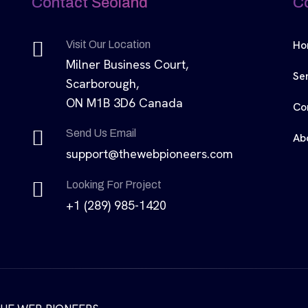
Contact Seoland
C
Ho
Visit Our Location
Milner Business Court,
Se
Scarborough,
ON M1B 3D6 Canada
Co
Send Us Email
Ab
support@thewebpioneers.com
Looking For Project
+1 (289) 985-1420