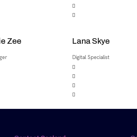
ie Zee
Lana Skye
ger
Digital Specialist