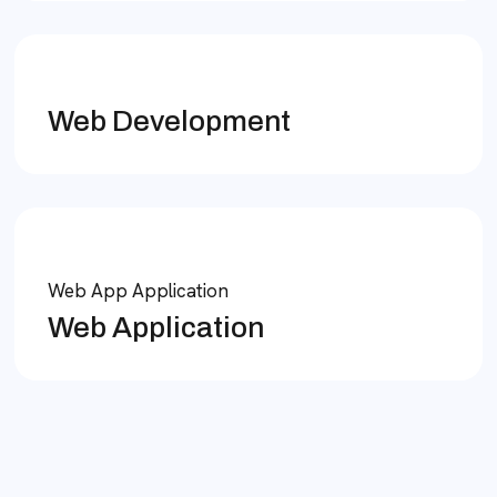
Web Development
Web App Application
Web Application