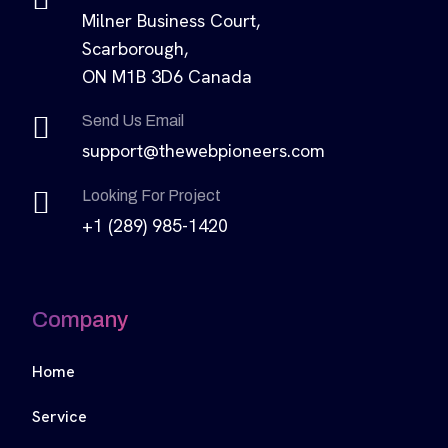
Milner Business Court,
Scarborough,
ON M1B 3D6 Canada
Send Us Email
support@thewebpioneers.com
Looking For Project
+1 (289) 985-1420
Company
Home
Service