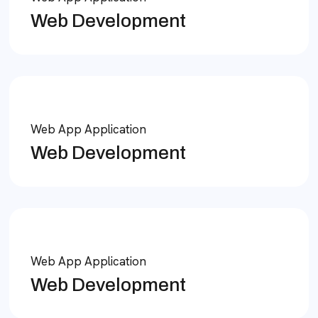
Web Development
Web App Application
Web Development
Web App Application
Web Development