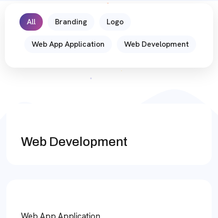
All
Branding
Logo
Web App Application
Web Development
Web Development
Web App Application