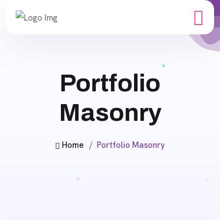
Portfolio
Masonry
Home
Portfolio Masonry