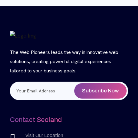
The Web Pioneers leads the way in innovative web
solutions, creating powerful digital experiences
tailored to your business goals.
Subscribe Now
Contact Seoland
Visit Our Location