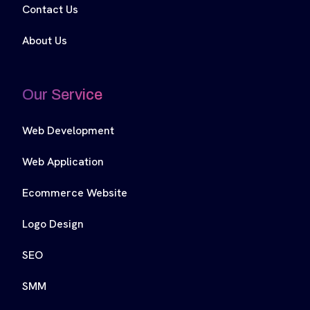
Contact Us
About Us
Our Service
Web Development
Web Application
Ecommerce Website
Logo Design
SEO
SMM