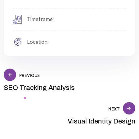
Timeframe:
Location:
Post
PREVIOUS
SEO Tracking Analysis
navigation
NEXT
Visual Identity Design