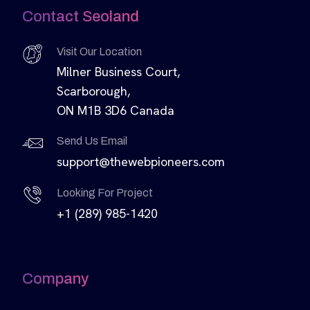
Contact Seoland
Visit Our Location
Milner Business Court,
Scarborough,
ON M1B 3D6 Canada
Send Us Email
support@thewebpioneers.com
Looking For Project
+1 (289) 985-1420
Company