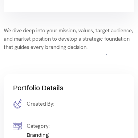
We dive deep into your mission, values, target audience,
and market position to develop a strategic foundation
that guides every branding decision.
Portfolio Details
Created By:
Category:
Branding