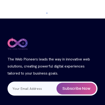
The Web Pioneers leads the way in innovative web
solutions, creating powerful digital experiences
tailored to your business goals.
Subscribe Now