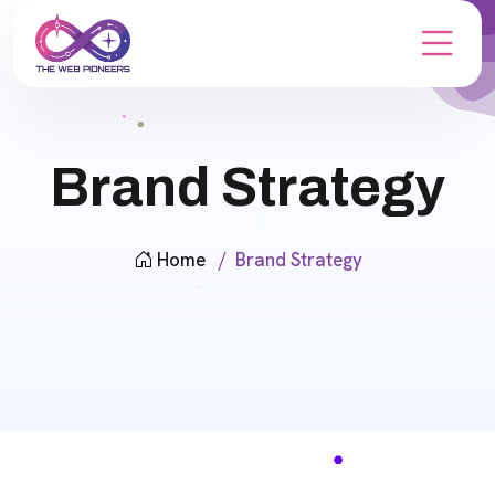
Brand Strategy
Home
Brand Strategy