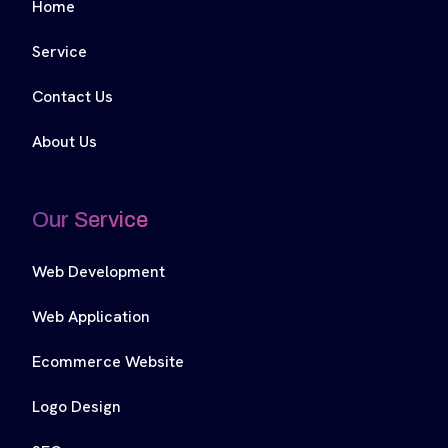
Home
Service
Contact Us
About Us
Our Service
Web Development
Web Application
Ecommerce Website
Logo Design