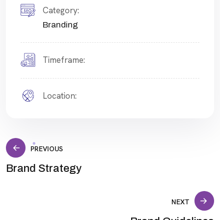
Category:
Branding
Timeframe:
Location:
Post
PREVIOUS
Brand Strategy
navigation
NEXT