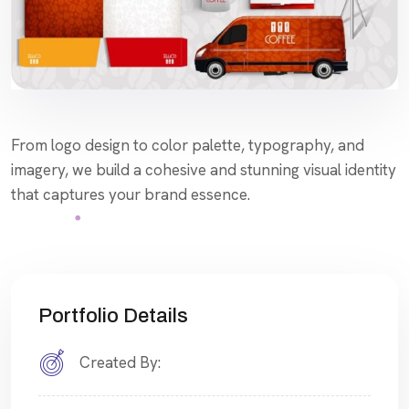
From logo design to color palette, typography, and
imagery, we build a cohesive and stunning visual identity
that captures your brand essence.
Portfolio Details
Created By: