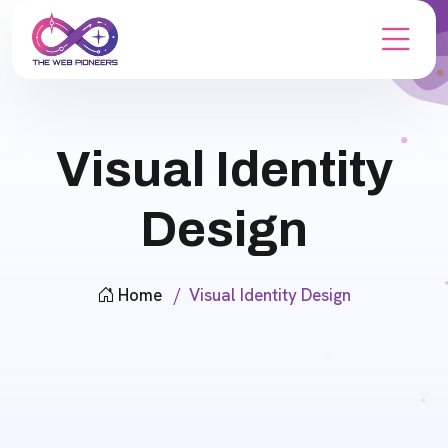
Visual Identity
Design
Home
Visual Identity Design