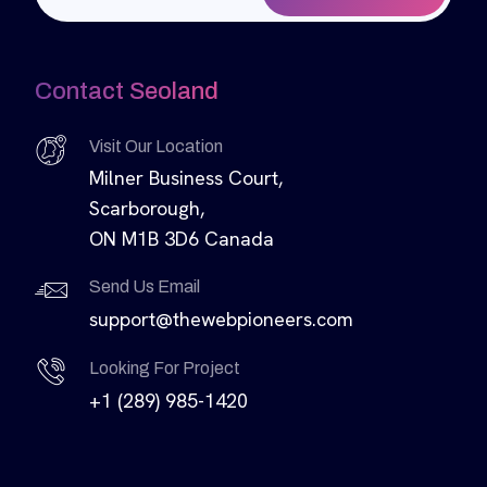
Contact Seoland
Visit Our Location
Milner Business Court,
Scarborough,
ON M1B 3D6 Canada
Send Us Email
support@thewebpioneers.com
Looking For Project
+1 (289) 985-1420