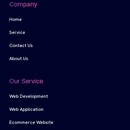
Company
Home
Service
Contact Us
About Us
Our Service
Web Development
Web Application
Ecommerce Website