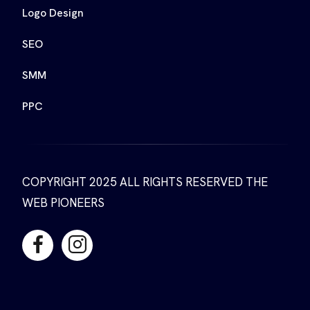
Logo Design
SEO
SMM
PPC
COPYRIGHT 2025 ALL RIGHTS RESERVED THE
WEB PIONEERS