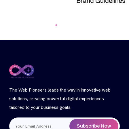
Brand Guidelines
The Web Pioneers leads the way in innovative web
solutions, creating powerful digital experiences
tailored to your business goals.
Subscribe Now