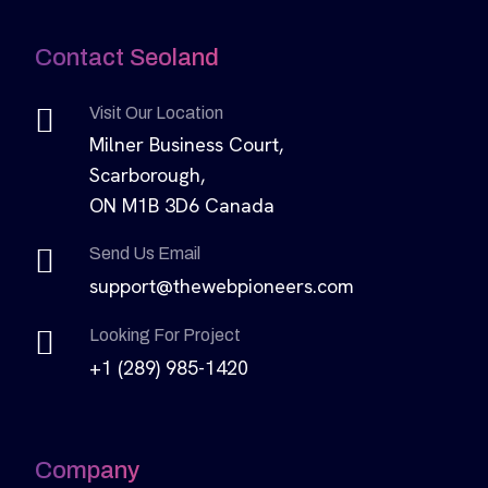
Contact Seoland
Visit Our Location
Milner Business Court,
Scarborough,
ON M1B 3D6 Canada
Send Us Email
support@thewebpioneers.com
Looking For Project
+1 (289) 985-1420
Company