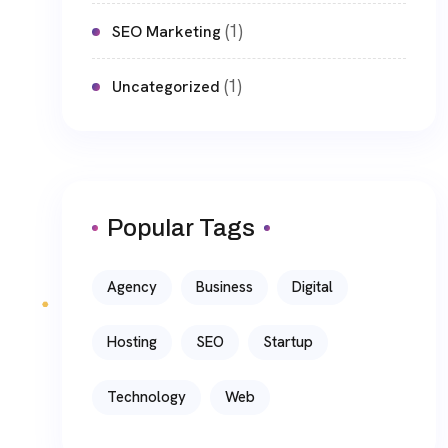
(1)
SEO Marketing
(1)
Uncategorized
Popular Tags
Agency
Business
Digital
Hosting
SEO
Startup
Technology
Web