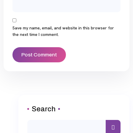
Save my name, email, and website in this browser for
the next time I comment.
Search