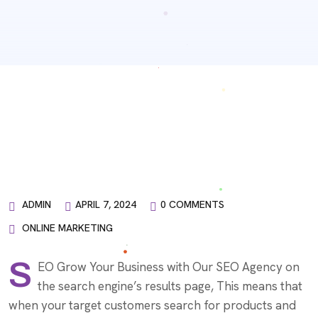
ADMIN
APRIL 7, 2024
0 COMMENTS
ONLINE MARKETING
S
EO Grow Your Business with Our SEO Agency on
the search engine’s results page, This means that
when your target customers search for products and