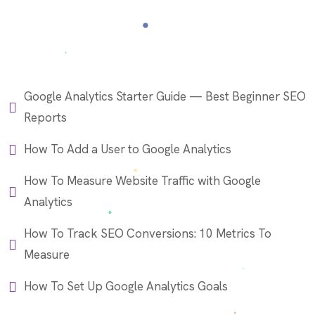
Google Analytics Starter Guide — Best Beginner SEO
Reports
How To Add a User to Google Analytics
How To Measure Website Traffic with Google
Analytics
How To Track SEO Conversions: 10 Metrics To
Measure
How To Set Up Google Analytics Goals