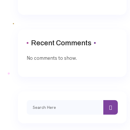
Recent Comments
No comments to show.