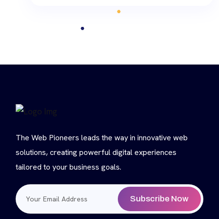
The Web Pioneers leads the way in innovative web
solutions, creating powerful digital experiences
tailored to your business goals.
Subscribe Now