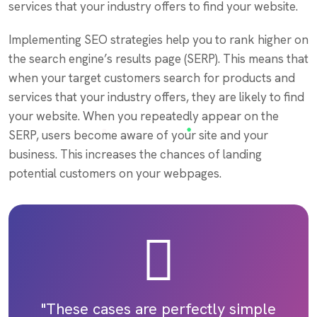
services that your industry offers to find your website.
Implementing SEO strategies help you to rank higher on
the search engine’s results page (SERP). This means that
when your target customers search for products and
services that your industry offers, they are likely to find
your website. When you repeatedly appear on the
SERP, users become aware of your site and your
business. This increases the chances of landing
potential customers on your webpages.
"These cases are perfectly simple