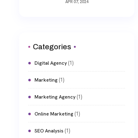
APR 07, 2024
Categories
(1)
Digital Agency
(1)
Marketing
(1)
Marketing Agency
(1)
Online Marketing
(1)
SEO Analysis