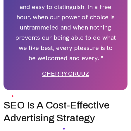
and easy to distinguish. In a free
hour, when our power of choice is
untrammeled and when nothing
prevents our being able to do what
we like best, every pleasure is to
be welcomed and every.!"
CHERRY CRUUZ
SEO Is A Cost-Effective
Advertising Strategy