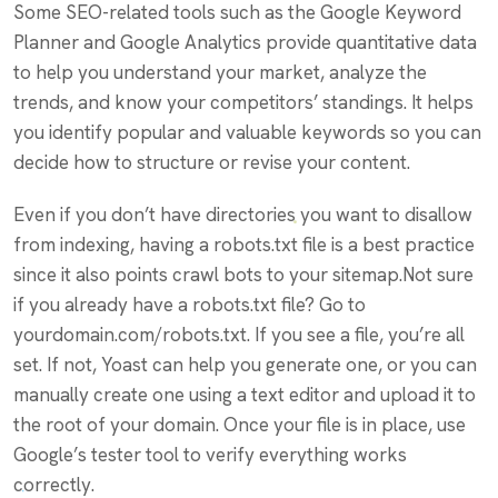
Some SEO-related tools such as the Google Keyword
Planner and Google Analytics provide quantitative data
to help you understand your market, analyze the
trends, and know your competitors’ standings. It helps
you identify popular and valuable keywords so you can
decide how to structure or revise your content.
Even if you don’t have directories you want to disallow
from indexing, having a robots.txt file is a best practice
since it also points crawl bots to your sitemap.Not sure
if you already have a robots.txt file? Go to
yourdomain.com/robots.txt. If you see a file, you’re all
set. If not, Yoast can help you generate one, or you can
manually create one using a text editor and upload it to
the root of your domain. Once your file is in place, use
Google’s tester tool to verify everything works
correctly.