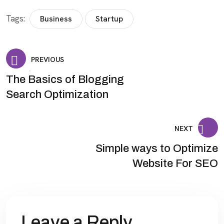
Tags:
Business
Startup
PREVIOUS
The Basics of Blogging
Search Optimization
NEXT
Simple ways to Optimize
Website For SEO
Leave a Reply