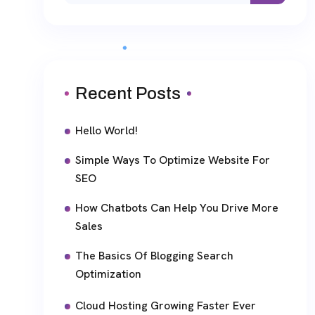
Recent Posts
Hello World!
Simple Ways To Optimize Website For
SEO
How Chatbots Can Help You Drive More
Sales
The Basics Of Blogging Search
Optimization
Cloud Hosting Growing Faster Ever