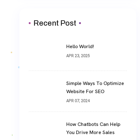
Recent Post
Hello World!
APR 23, 2025
Simple Ways To Optimize
Website For SEO
APR 07, 2024
How Chatbots Can Help
You Drive More Sales