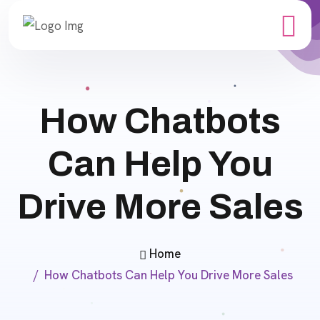
How Chatbots
Can Help You
Drive More Sales
Home
How Chatbots Can Help You Drive More Sales