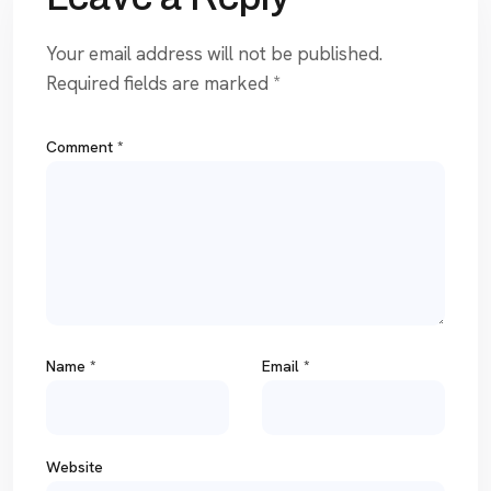
Your email address will not be published.
Required fields are marked
*
Comment
*
Name
*
Email
*
Website