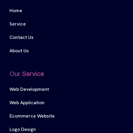
Home
Service
Contact Us
About Us
Our Service
Web Development
Web Application
Ecommerce Website
Logo Design