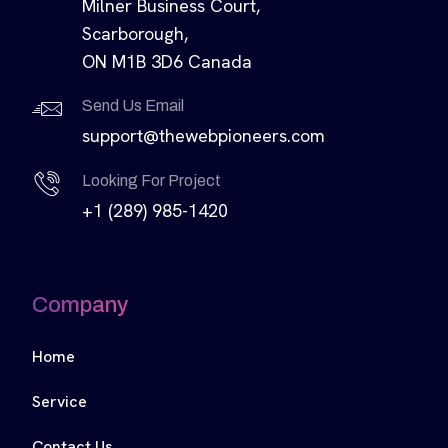
Milner Business Court,
Scarborough,
ON M1B 3D6 Canada
Send Us Email
support@thewebpioneers.com
Looking For Project
+1 (289) 985-1420
Company
Home
Service
Contact Us