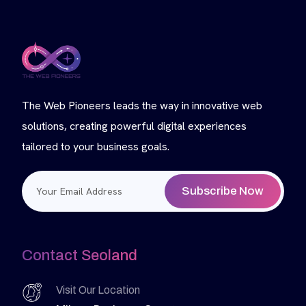
The Web Pioneers leads the way in innovative web
solutions, creating powerful digital experiences
tailored to your business goals.
Subscribe Now
Contact Seoland
Visit Our Location