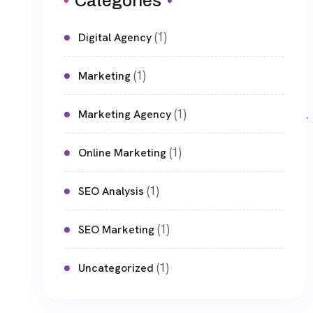
Categories
(1)
Digital Agency
(1)
Marketing
(1)
Marketing Agency
(1)
Online Marketing
(1)
SEO Analysis
(1)
SEO Marketing
(1)
Uncategorized