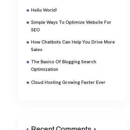
Hello World!
Simple Ways To Optimize Website For
SEO
How Chatbots Can Help You Drive More
Sales
The Basics Of Blogging Search
Optimization
Cloud Hosting Growing Faster Ever
Recent Comments