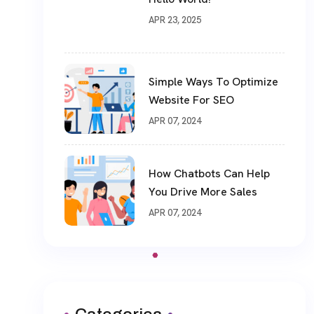
APR 23, 2025
Simple Ways To Optimize
Website For SEO
APR 07, 2024
How Chatbots Can Help
You Drive More Sales
APR 07, 2024