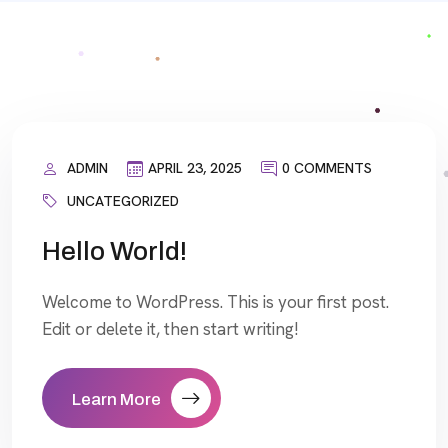
ADMIN
APRIL 23, 2025
0 COMMENTS
UNCATEGORIZED
Hello World!
Welcome to WordPress. This is your first post.
Edit or delete it, then start writing!
Learn More