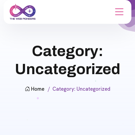
Category:
Uncategorized
Home
Category:
Uncategorized