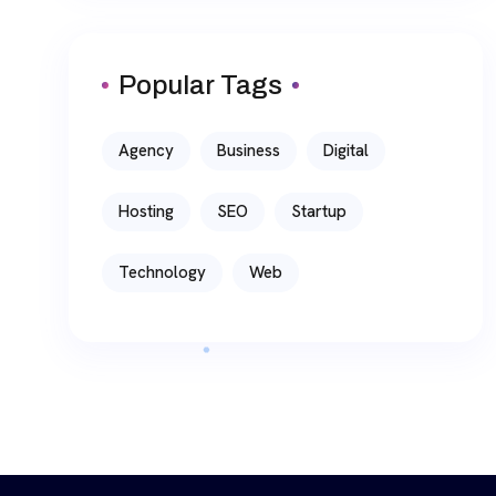
Popular Tags
Agency
Business
Digital
Hosting
SEO
Startup
Technology
Web