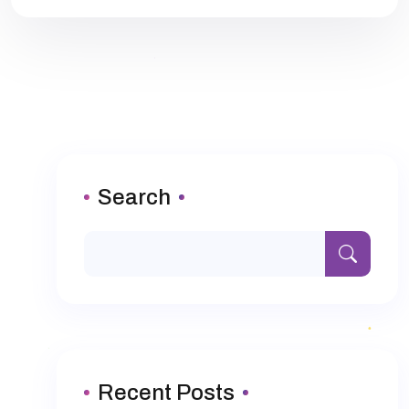
Search
Recent Posts