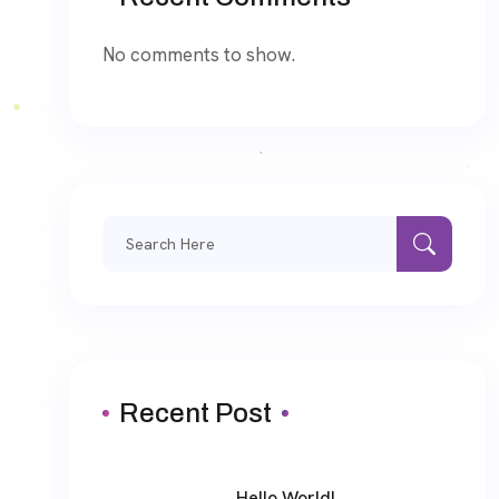
No comments to show.
Search
for:
Recent Post
Hello World!