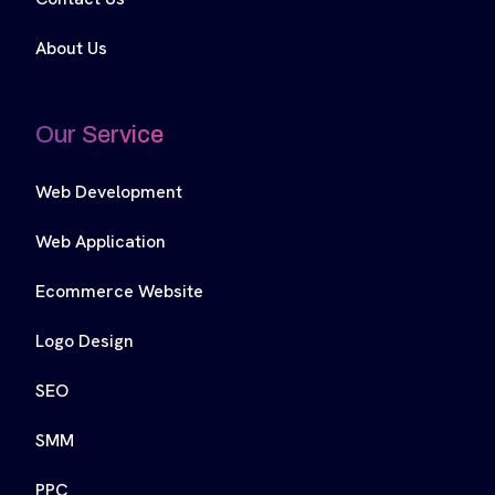
About Us
Our Service
Web Development
Web Application
Ecommerce Website
Logo Design
SEO
SMM
PPC