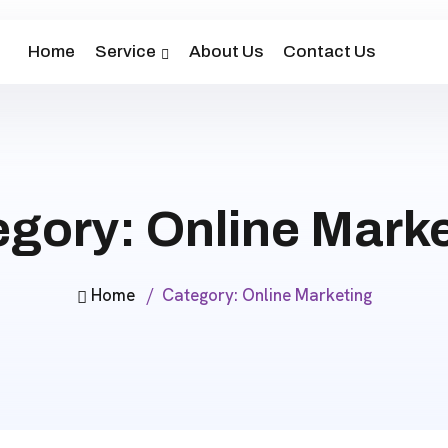
Home
Service
About Us
Contact Us
egory:
Online Mark
Home
Category:
Online Marketing