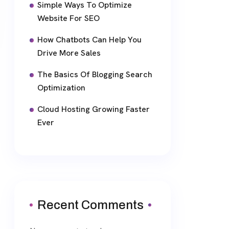
Simple Ways To Optimize
Website For SEO
How Chatbots Can Help You
Drive More Sales
The Basics Of Blogging Search
Optimization
Cloud Hosting Growing Faster
Ever
Recent Comments