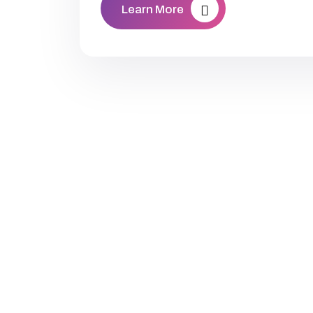
Learn More