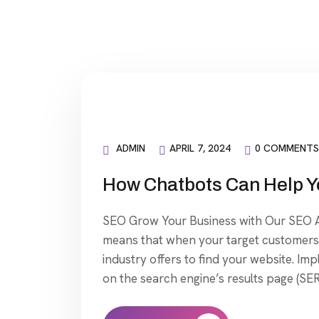
ADMIN
APRIL 7, 2024
0 COMMENTS
How Chatbots Can Help Y
SEO Grow Your Business with Our SEO Ag
means that when your target customers 
industry offers to find your website. Im
on the search engine’s results page (SER