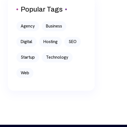
Popular Tags
Agency
Business
Digital
Hosting
SEO
Startup
Technology
Web