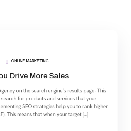
ONLINE MARKETING
ou Drive More Sales
ency on the search engine’s results page, This
search for products and services that your
plementing SEO strategies help you to rank higher
P). This means that when your target […]