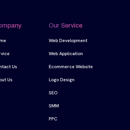
ompany
Our Service
me
Web Development
rvice
Web Application
ntact Us
Ecommerce Website
out Us
Logo Design
SEO
SMM
PPC