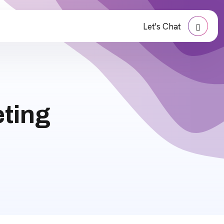
Let's Chat
eting