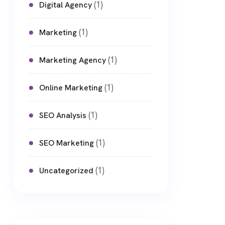
(1)
Digital Agency
(1)
Marketing
(1)
Marketing Agency
(1)
Online Marketing
(1)
SEO Analysis
(1)
SEO Marketing
(1)
Uncategorized