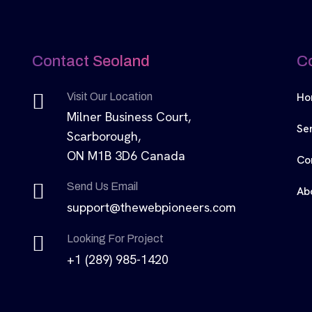
Contact Seoland
C
Ho
Visit Our Location
Milner Business Court,
Se
Scarborough,
ON M1B 3D6 Canada
Co
Send Us Email
Ab
support@thewebpioneers.com
Looking For Project
+1 (289) 985-1420