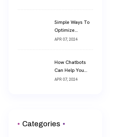
Simple Ways To
Optimize
Website For SEO
APR 07, 2024
How Chatbots
Can Help You
Drive More Sales
APR 07, 2024
Categories