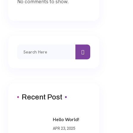
No comments to show.
Search
for:
Recent Post
Hello World!
APR 23, 2025