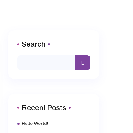
Search
Recent Posts
Hello World!