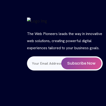
The Web Pioneers leads the way in innovative
web solutions, creating powerful digital
experiences tailored to your business goals.
Subscribe Now