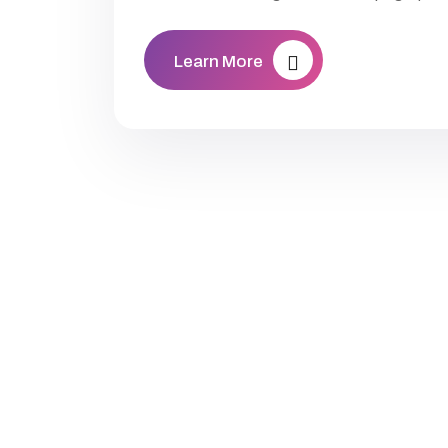
Learn More