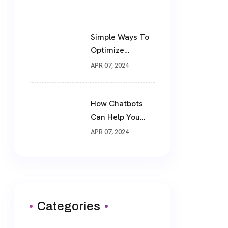
Simple Ways To
Optimize
Website For SEO
APR 07, 2024
How Chatbots
Can Help You
Drive More Sales
APR 07, 2024
Categories