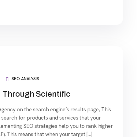
SEO ANALYSIS
 Through Scientific
ency on the search engine’s results page, This
search for products and services that your
plementing SEO strategies help you to rank higher
P). This means that when your target […]