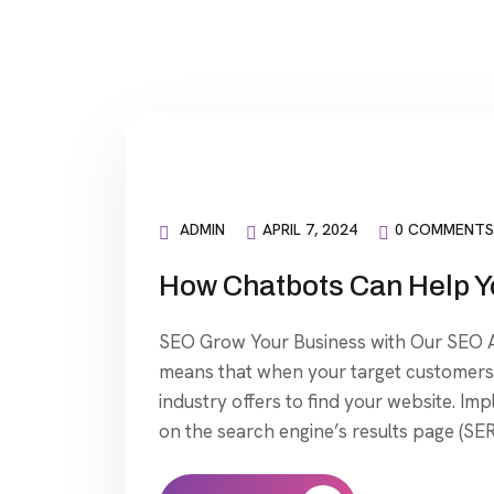
ADMIN
APRIL 7, 2024
0 COMMENTS
How Chatbots Can Help Y
SEO Grow Your Business with Our SEO Ag
means that when your target customers 
industry offers to find your website. Im
on the search engine’s results page (SER