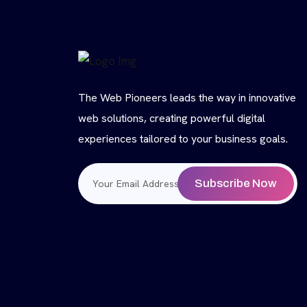
The Web Pioneers leads the way in innovative
web solutions, creating powerful digital
experiences tailored to your business goals.
Subscribe Now