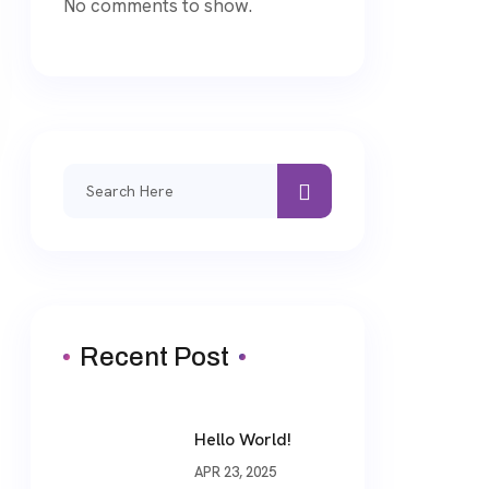
No comments to show.
Search
for:
Recent Post
Hello World!
APR 23, 2025