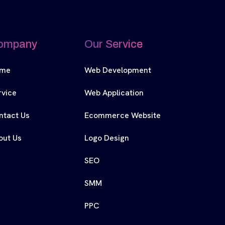
ompany
Our Service
me
Web Development
rvice
Web Application
ntact Us
Ecommerce Website
out Us
Logo Design
SEO
SMM
PPC