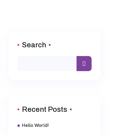
Search
Recent Posts
Hello World!