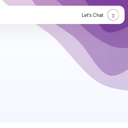
Let's Chat