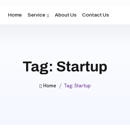
Home
Service
About Us
Contact Us
Tag:
Startup
Home
Tag:
Startup