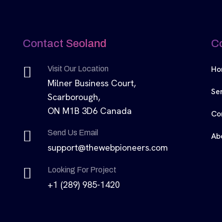
Contact Seoland
C
Ho
Visit Our Location
Milner Business Court,
Se
Scarborough,
ON M1B 3D6 Canada
Co
Send Us Email
Ab
support@thewebpioneers.com
Looking For Project
+1 (289) 985-1420