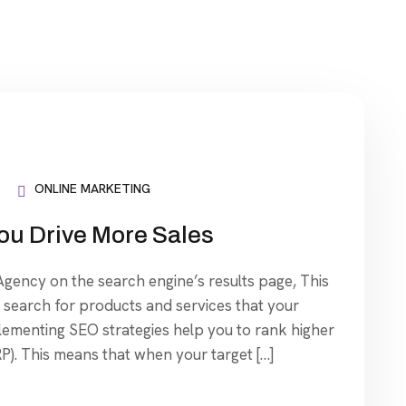
ONLINE MARKETING
ou Drive More Sales
ency on the search engine’s results page, This
search for products and services that your
plementing SEO strategies help you to rank higher
P). This means that when your target […]