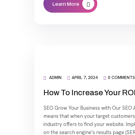
Learn More
ADMIN
APRIL 7, 2024
0 COMMENTS
How To Increase Your ROI
SEO Grow Your Business with Our SEO Ag
means that when your target customers 
industry offers to find your website. Im
on the search engine’s results page (SER