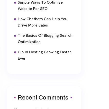
Simple Ways To Optimize
Website For SEO
How Chatbots Can Help You
Drive More Sales
The Basics Of Blogging Search
Optimization
Cloud Hosting Growing Faster
Ever
Recent Comments