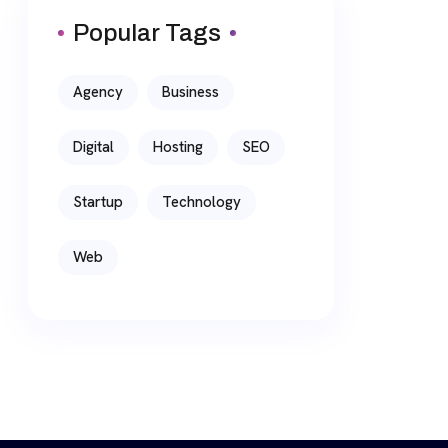
Popular Tags
Agency
Business
Digital
Hosting
SEO
Startup
Technology
Web