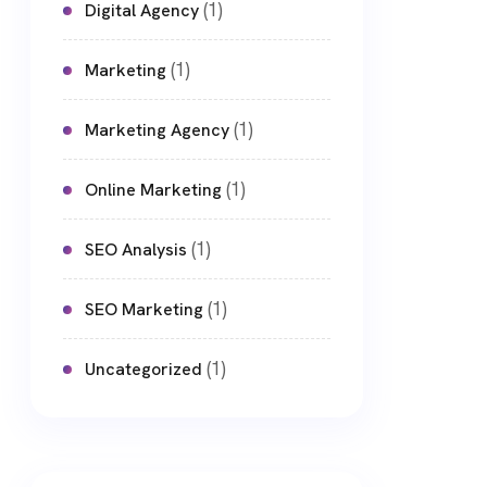
(1)
Digital Agency
(1)
Marketing
(1)
Marketing Agency
(1)
Online Marketing
(1)
SEO Analysis
(1)
SEO Marketing
(1)
Uncategorized