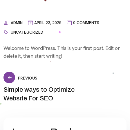
ADMIN
APRIL 23, 2025
0 COMMENTS
UNCATEGORIZED
Welcome to WordPress. This is your first post. Edit or
delete it, then start writing!
Post
PREVIOUS
Simple ways to Optimize
navigation
Website For SEO