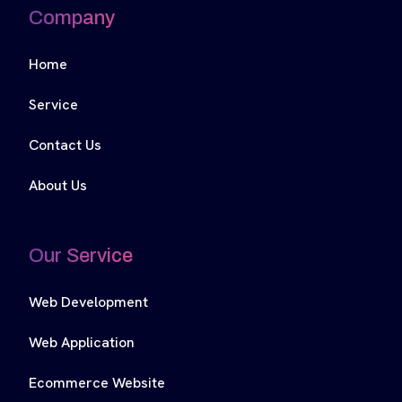
Company
Home
Service
Contact Us
About Us
Our Service
Web Development
Web Application
Ecommerce Website