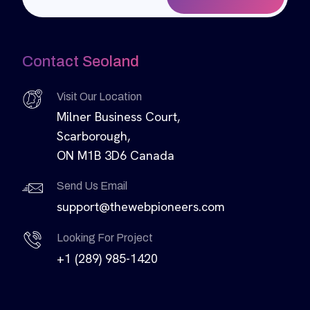
Contact Seoland
Visit Our Location
Milner Business Court,
Scarborough,
ON M1B 3D6 Canada
Send Us Email
support@thewebpioneers.com
Looking For Project
+1 (289) 985-1420