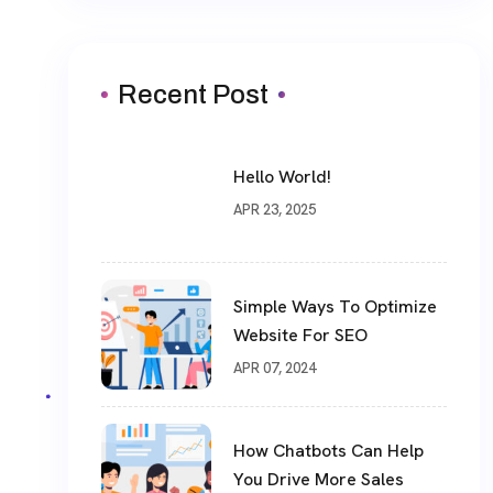
Recent Post
Hello World!
APR 23, 2025
Simple Ways To Optimize
Website For SEO
APR 07, 2024
How Chatbots Can Help
You Drive More Sales