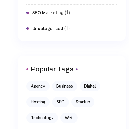
(1)
SEO Marketing
(1)
Uncategorized
Popular Tags
Agency
Business
Digital
Hosting
SEO
Startup
Technology
Web