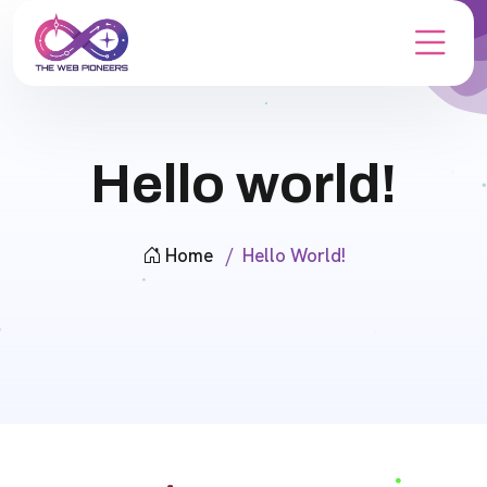
Hello world!
Home
Hello World!