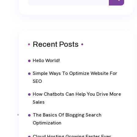
Recent Posts
Hello World!
Simple Ways To Optimize Website For
SEO
How Chatbots Can Help You Drive More
Sales
The Basics Of Blogging Search
Optimization
Cloud Hosting Growing Faster Ever