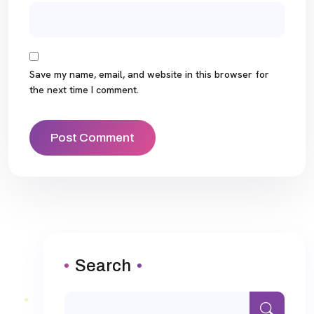
Save my name, email, and website in this browser for
the next time I comment.
Search