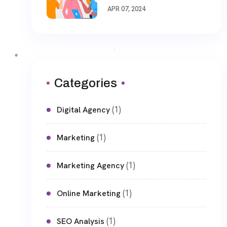
APR 07, 2024
Categories
(1)
Digital Agency
(1)
Marketing
(1)
Marketing Agency
(1)
Online Marketing
(1)
SEO Analysis