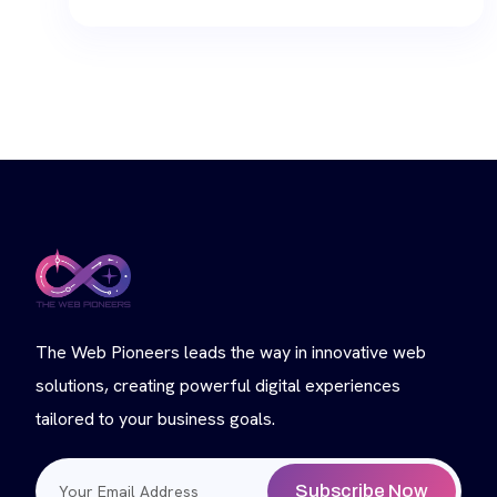
The Web Pioneers leads the way in innovative web
solutions, creating powerful digital experiences
tailored to your business goals.
Subscribe Now