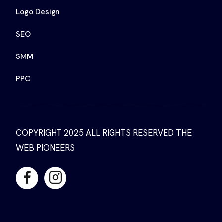
Logo Design
SEO
SMM
PPC
COPYRIGHT 2025 ALL RIGHTS RESERVED THE
WEB PIONEERS