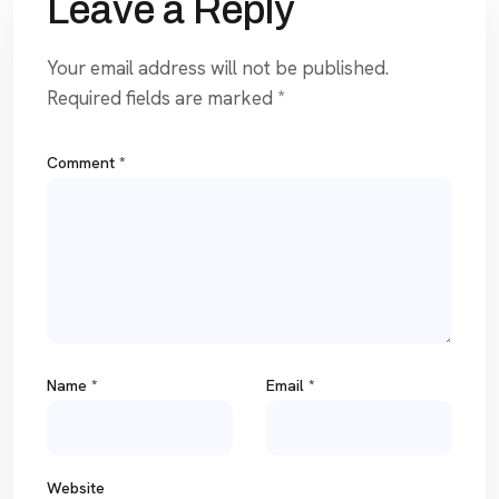
Leave a Reply
Your email address will not be published.
Required fields are marked
*
Comment
*
Name
*
Email
*
Website