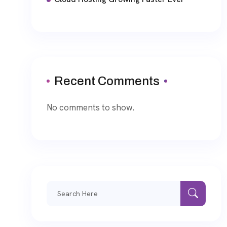
Recent Comments
No comments to show.
Search
for: