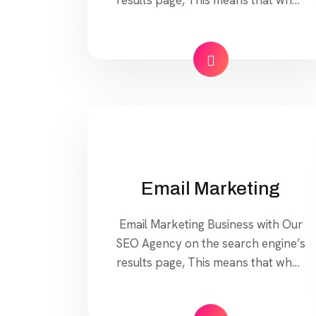
your target customers search for
products and services that your
industry offers to find your website.
Our approach to SEO is uniquely
built around what we know
works…and what we know doesn’t
work. With over 200 verified […]
Email Marketing
Email Marketing Business with Our
SEO Agency on the search engine’s
results page, This means that when
your target customers search for
products and services that your