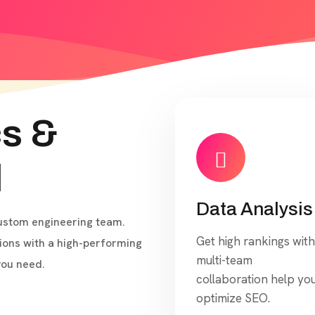
cs &
l
Data Analysis
custom engineering team.
Get high rankings with
ons with a high-performing
multi-team
you need.
collaboration help yo
optimize SEO.