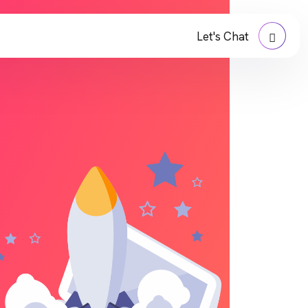
Let's Chat