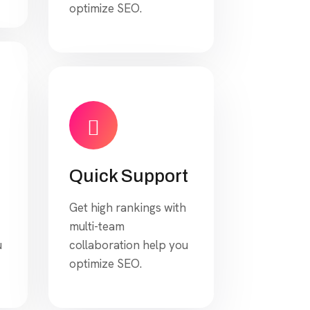
optimize SEO.
Quick Support
Get high rankings with
multi-team
u
collaboration help you
optimize SEO.