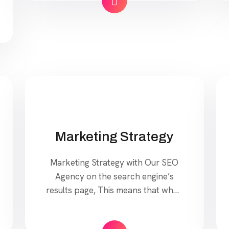
your website. Our approach to
SEO is uniquely built around what
we know works…and what we
know doesn’t work. With over 200
verified factors […]
Marketing Strategy
Marketing Strategy with Our SEO
Agency on the search engine’s
results page, This means that when
your target customers search for
products and services that your