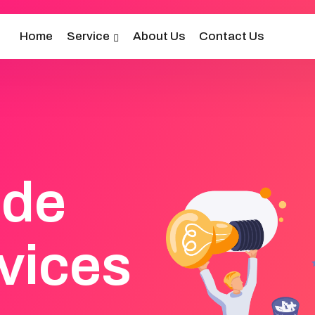
Home
Service
About Us
Contact Us
ide
vices