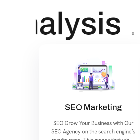
Analysis
SEO Marketing
SEO Grow Your Business with Our
SEO Agency on the search engine’s
results page, This means that when