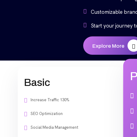
Customizable brand
Start your journey 
Explore More
P
Basic
Increase Traffic 130%
SEO Optimization
Social Media Management