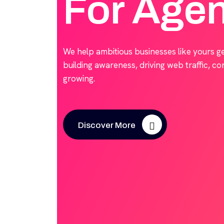
For Age
We help ambitious businesses like yours g
building awareness, driving web traffic, c
growing.
Discover More