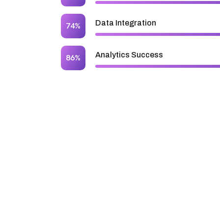
Data Integration
74%
Analytics Success
86%