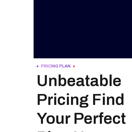
PRICING PLAN
Unbeatable
Pricing Find
Your Perfect