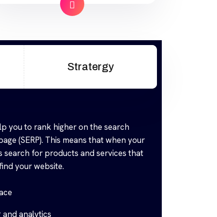
industry offers to find your website.
Our approach to SEO is uniquely
built around what we know
works…and what we know doesn’t
work. With over 200 verified
Stratergy
factors […]
lp you to rank higher on the search
 page (SERP). This means that when your
 search for products and services that
find your website.
face
 and analytics