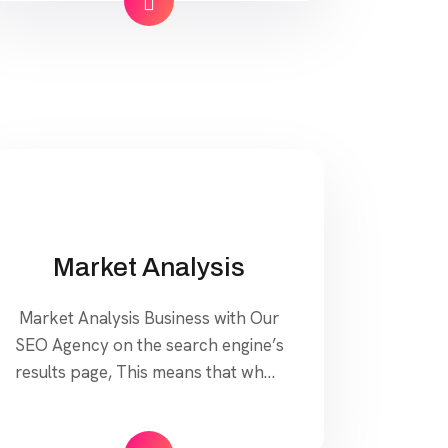
Our approach to SEO is uniquely
built around what we know
works…and what we know doesn’t
work. With over 200 verified
factors […]
Market Analysis
Market Analysis Business with Our
SEO Agency on the search engine’s
results page, This means that when
your target customers search for
products and services that your