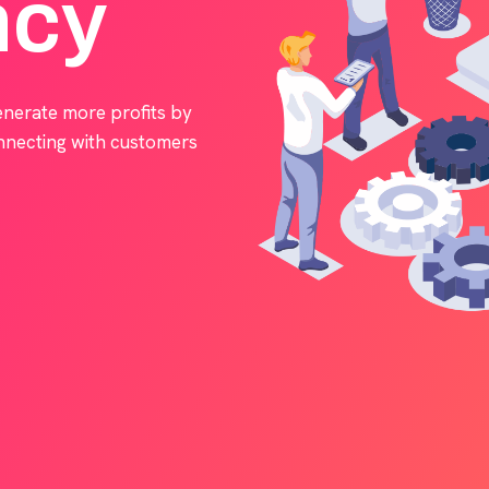
ncy
enerate more profits by
onnecting with customers