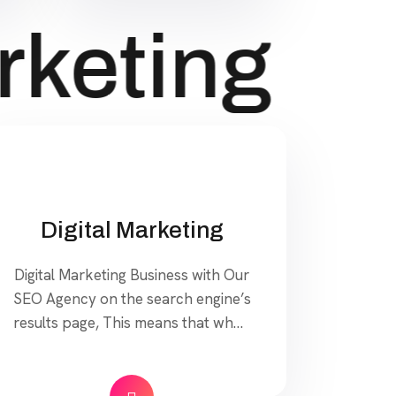
keting
Di
Digital Marketing
Digital Marketing Business with Our
SEO Agency on the search engine’s
results page, This means that when
your target customers search for
products and services that your
industry offers to find your website.