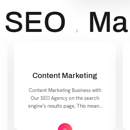
SEO
Mar
Content Marketing
Content Marketing Business with
Our SEO Agency on the search
engine’s results page, This means
that when your target customers
search for products and services
that your industry offers to find