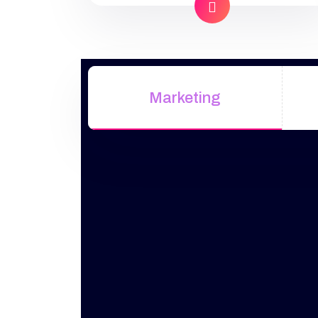
industry offers to find your website.
Our approach to SEO is uniquely
built around what we know
works…and what we know doesn’t
work. With over 200 verified
Marketing
factors […]