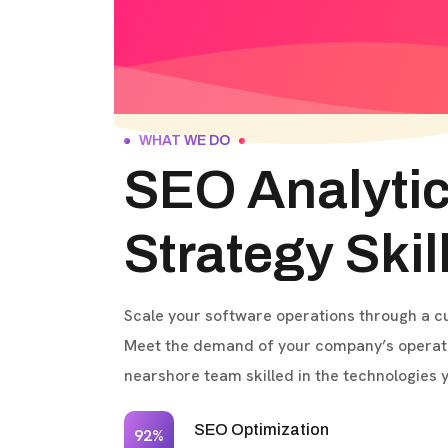
WHAT WE DO
SEO Analyti
Strategy Skil
Scale your software operations through a 
Meet the demand of your company’s operati
nearshore team skilled in the technologies 
SEO Optimization
92%