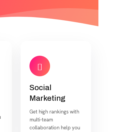
Social
Marketing
Get high rankings with
u
multi-team
collaboration help you