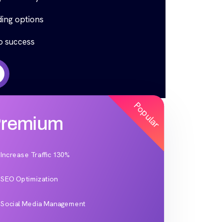
ing options
to success
Popular
remium
Increase Traffic 130%
SEO Optimization
Social Media Management