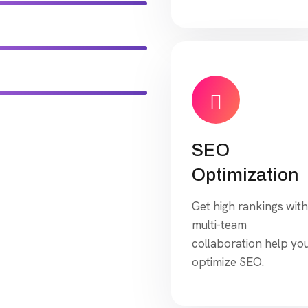
SEO
Optimization
Get high rankings with
multi-team
collaboration help yo
optimize SEO.