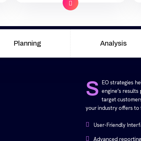
industry offers to find your website.
Our approach to SEO is uniquely
built around what we know
works…and what we know doesn’t
work. With over 200 verified
Planning
Analysis
factors in […]
S
EO strategies he
engine’s results
target customers
your industry offers to 
User-Friendly Inter
Advanced reporting