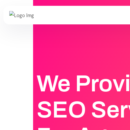
We Prov
SEO Ser